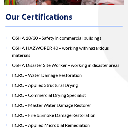
Our Certifications
OSHA 10/30 – Safety in commercial buildings
OSHA HAZWOPER 40 – working with hazardous
materials
OSHA Disaster Site Worker – working in disaster areas
IICRC – Water Damage Restoration
IICRC – Applied Structural Drying
IICRC – Commercial Drying Specialist
IICRC – Master Water Damage Restorer
IICRC – Fire & Smoke Damage Restoration
IICRC – Applied Microbial Remediation