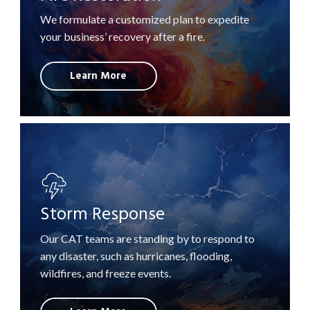
We formulate a customized plan to expedite
your business’ recovery after a fire.
Learn More
Storm Response
Our CAT teams are standing by to respond to
any disaster, such as hurricanes, flooding,
wildfires, and freeze events.