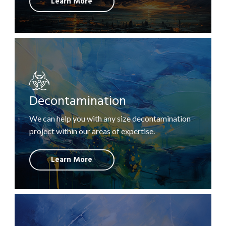
Learn More
Decontamination
We can help you with any size decontamination
project within our areas of expertise.
Learn More