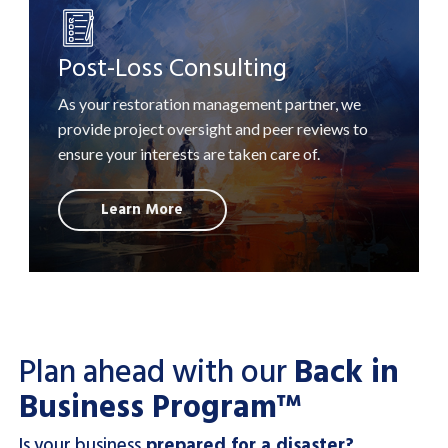
Post-Loss Consulting
As your restoration management partner, we
provide project oversight and peer reviews to
ensure your interests are taken care of.
Learn More
Plan ahead with our
Back in
Business Program™
Is your business
prepared for a disaster?