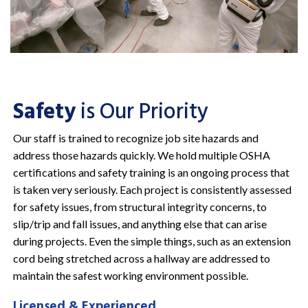
Safety
is Our Priority
Our staff is trained to recognize job site hazards and
address those hazards quickly. We hold multiple OSHA
certifications and safety training is an ongoing process that
is taken very seriously. Each project is consistently assessed
for safety issues, from structural integrity concerns, to
slip/trip and fall issues, and anything else that can arise
during projects. Even the simple things, such as an extension
cord being stretched across a hallway are addressed to
maintain the safest working environment possible.
Licensed & Experienced