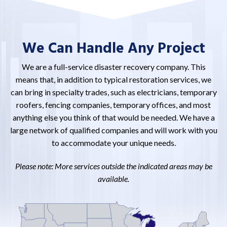
We Can Handle Any Project
We are a full-service disaster recovery company. This
means that, in addition to typical restoration services, we
can bring in specialty trades, such as electricians, temporary
roofers, fencing companies, temporary offices, and most
anything else you think of that would be needed. We have a
large network of qualified companies and will work with you
to accommodate your unique needs.
Please note: More services outside the indicated areas may be
available.