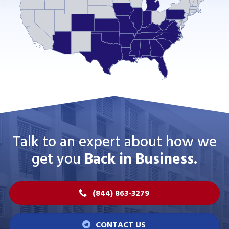
Talk to an expert about how we
get you
Back in Business.
(844) 863-3279
CONTACT US