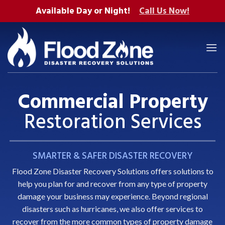
Skip
Available Day or Night!
Call Us Now!
to
content
Commercial Property
Restoration Services
SMARTER & SAFER DISASTER RECOVERY
Flood Zone Disaster Recovery Solutions offers solutions to
help you
plan for
and recover from any type of property
damage your business may experience. Beyond
regional
disasters such as hurricanes
, we also offer services to
recover from the more common types of property damage