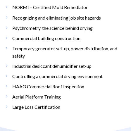
NORMI – Certified Mold Remediator
Recognizing and eliminating job site hazards
Psychrometry, the science behind drying
Commercial building construction
Temporary generator set-up, power distribution, and
safety
Industrial desiccant dehumidifier set-up
Controlling a commercial drying environment
HAAG Commercial Roof Inspection
Aerial Platform Training
Large Loss Certification