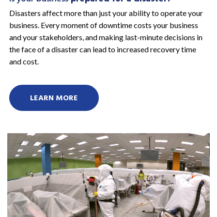
Disasters affect more than just your ability to operate your
business. Every moment of downtime costs your business
and your stakeholders, and making last-minute decisions in
the face of a disaster can lead to increased recovery time
and cost.
LEARN MORE