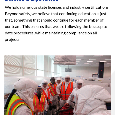
We hold numerous state licenses and industry certifications.
Beyond safety, we believe that continuing education is just
that, something that should continue for each member of
our team. This ensures that we are following the best, up to
date procedures, while maintaining compliance on all
projects.