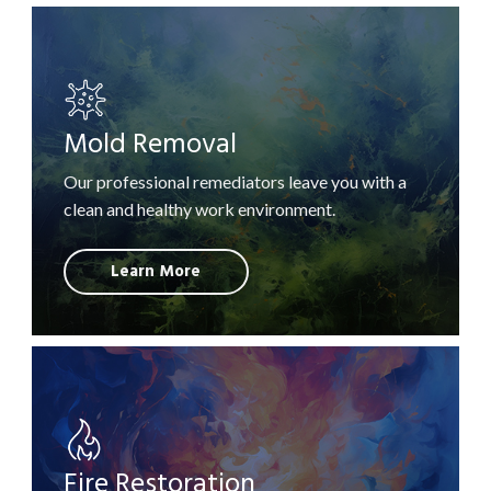
Mold Removal
Our professional remediators leave you with a
clean and healthy work environment.
Learn More
Fire Restoration