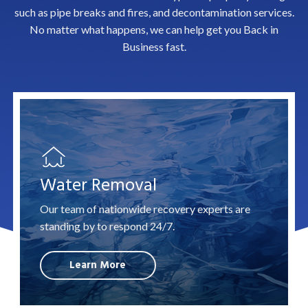
such as pipe breaks and
fires
, and
decontamination
services.
No matter what happens, we can help get you Back in
Business fast.
Water Removal
Our team of nationwide recovery experts are
standing by to respond 24/7.
Learn More