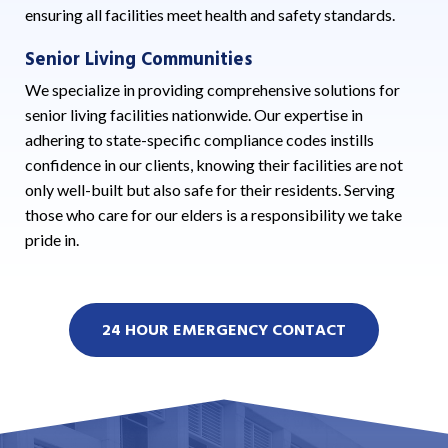
ensuring all facilities meet health and safety standards.
Senior Living Communities
We specialize in providing comprehensive solutions for
senior living facilities nationwide. Our expertise in
adhering to state-specific compliance codes instills
confidence in our clients, knowing their facilities are not
only well-built but also safe for their residents. Serving
those who care for our elders is a responsibility we take
pride in.
24 HOUR EMERGENCY CONTACT