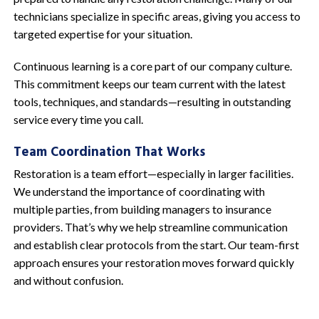
technicians specialize in specific areas, giving you access to
targeted expertise for your situation.
Continuous learning is a core part of our company culture.
This commitment keeps our team current with the latest
tools, techniques, and standards—resulting in outstanding
service every time you call.
Team Coordination That Works
Restoration is a team effort—especially in larger facilities.
We understand the importance of coordinating with
multiple parties, from building managers to insurance
providers. That’s why we help streamline communication
and establish clear protocols from the start. Our team-first
approach ensures your restoration moves forward quickly
and without confusion.