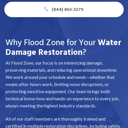
(844) 863-3279
Why Flood Zone for Your
Water
Damage Restoration
?
At Flood Zone, our focus is on minimizing damage,
preserving materials, and reducing operational downtime.
We work around your schedule and needs—whether that
means after-hours work, limiting noise disruptions, or
protecting sensitive equipment. Our team brings both
technical know-how and hands-on experience to every job,
always meeting the highest industry standards.
All of our staff members are thoroughly trained and
certified in multiple restoration disciplines, including safety