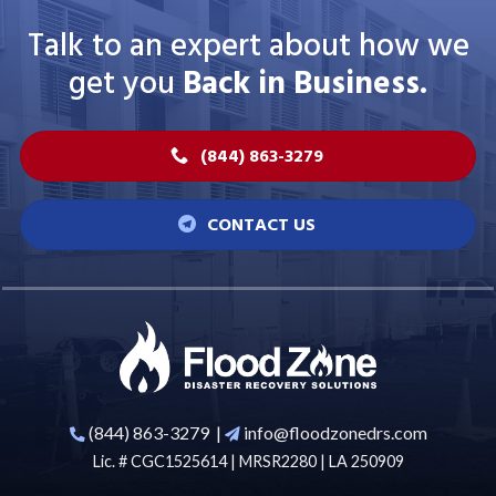
Talk to an expert about how we
get you
Back in Business.
(844) 863-3279
CONTACT US
(844) 863-3279
|
info@floodzonedrs.com
Lic. # CGC1525614 | MRSR2280 | LA 250909