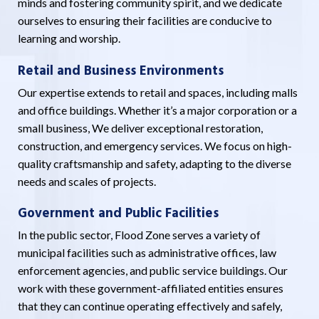
minds and fostering community spirit, and we dedicate
ourselves to ensuring their facilities are conducive to
learning and worship.
Retail and Business Environments
Our expertise extends to retail and spaces, including malls
and office buildings. Whether it’s a major corporation or a
small business, We deliver exceptional restoration,
construction, and emergency services. We focus on high-
quality craftsmanship and safety, adapting to the diverse
needs and scales of projects.
Government and Public Facilities
In the public sector, Flood Zone serves a variety of
municipal facilities such as administrative offices, law
enforcement agencies, and public service buildings. Our
work with these government-affiliated entities ensures
that they can continue operating effectively and safely,