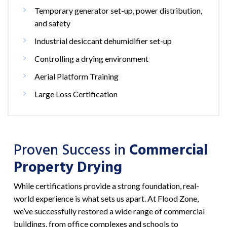
Temporary generator set-up, power distribution,
and safety
Industrial desiccant dehumidifier set-up
Controlling a drying environment
Aerial Platform Training
Large Loss Certification
Proven Success in
Commercial
Property Drying
While certifications provide a strong foundation, real-
world experience is what sets us apart. At Flood Zone,
we’ve successfully restored a wide range of commercial
buildings, from office complexes and schools to