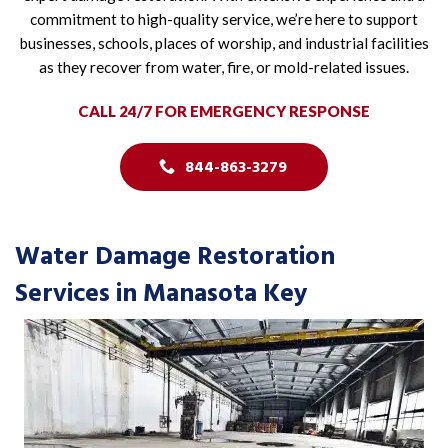
commitment to high-quality service, we’re here to support
businesses, schools, places of worship, and industrial facilities
as they recover from water, fire, or mold-related issues.
CALL 24/7 FOR EMERGENCY RESPONSE
844-863-3279
Water Damage Restoration
Services in Manasota Key