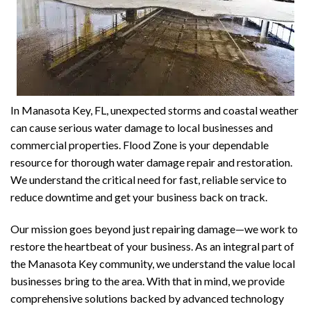
In Manasota Key, FL, unexpected storms and coastal weather
can cause serious water damage to local businesses and
commercial properties. Flood Zone is your dependable
resource for thorough water damage repair and restoration.
We understand the critical need for fast, reliable service to
reduce downtime and get your business back on track.
Our mission goes beyond just repairing damage—we work to
restore the heartbeat of your business. As an integral part of
the Manasota Key community, we understand the value local
businesses bring to the area. With that in mind, we provide
comprehensive solutions backed by advanced technology