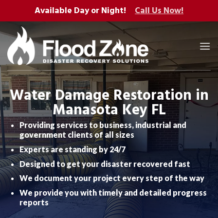
Skip
Available Day or Night!
Call Us Now!
to
content
Water Damage Restoration in
Manasota Key FL
Providing services to business, industrial and
government clients of all sizes
Experts are standing by 24/7
Designed to get your disaster recovered fast
We document your project every step of the way
We provide you with timely and detailed progress
reports