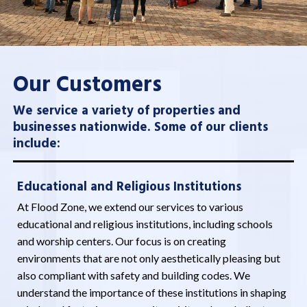
Our Customers
We service a variety of properties and
businesses nationwide. Some of our clients
include:
Educational and Religious Institutions
At Flood Zone, we extend our services to various
educational and religious institutions, including schools
and worship centers. Our focus is on creating
environments that are not only aesthetically pleasing but
also compliant with safety and building codes. We
understand the importance of these institutions in shaping