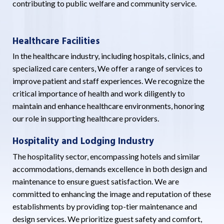
contributing to public welfare and community service.
Healthcare Facilities
In the healthcare industry, including hospitals, clinics, and
specialized care centers, We offer a range of services to
improve patient and staff experiences. We recognize the
critical importance of health and work diligently to
maintain and enhance healthcare environments, honoring
our role in supporting healthcare providers.
Hospitality and Lodging Industry
The hospitality sector, encompassing hotels and similar
accommodations, demands excellence in both design and
maintenance to ensure guest satisfaction. We are
committed to enhancing the image and reputation of these
establishments by providing top-tier maintenance and
design services. We prioritize guest safety and comfort,