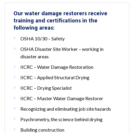
Our water damage restorers receive
training and certifications in the
following areas:
OSHA 10/30 – Safety
OSHA Disaster Site Worker – working in
disaster areas
IICRC – Water Damage Restoration
IICRC – Applied Structural Drying
IICRC – Drying Specialist
IICRC – Master Water Damage Restorer
Recognizing and eliminating job site hazards
Psychrometry, the science behind drying
Building construction