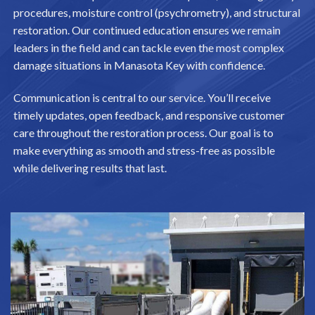
procedures, moisture control (psychrometry), and structural
restoration. Our continued education ensures we remain
leaders in the field and can tackle even the most complex
damage situations in Manasota Key with confidence.
Communication is central to our service. You’ll receive
timely updates, open feedback, and responsive customer
care throughout the restoration process. Our goal is to
make everything as smooth and stress-free as possible
while delivering results that last.