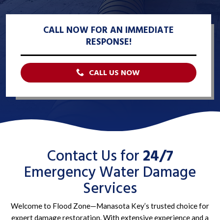
CALL NOW FOR AN IMMEDIATE
RESPONSE!
CALL US NOW
Contact Us for
24/7
Emergency Water Damage
Services
Welcome to Flood Zone—Manasota Key’s trusted choice for
expert damage restoration. With extensive experience and a