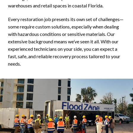
warehouses and retail spaces in coastal Florida.
Every restoration job presents its own set of challenges—
some require custom solutions, especially when dealing
with hazardous conditions or sensitive materials. Our
extensive background means we’ve seen it all. With our
experienced technicians on your side, you can expect a
fast, safe, and reliable recovery process tailored to your
needs.