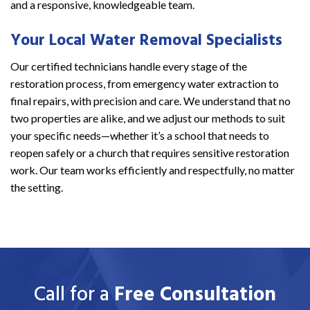
and a responsive, knowledgeable team.
Your Local Water Removal Specialists
Our certified technicians handle every stage of the
restoration process, from emergency water extraction to
final repairs, with precision and care. We understand that no
two properties are alike, and we adjust our methods to suit
your specific needs—whether it’s a school that needs to
reopen safely or a church that requires sensitive restoration
work. Our team works efficiently and respectfully, no matter
the setting.
Call for a
Free Consultation