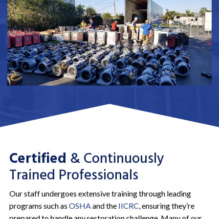
Certified
& Continuously
Trained Professionals
Our staff undergoes extensive training through leading
programs such as
OSHA
and the
IICRC
, ensuring they’re
prepared to handle any restoration challenge. Many of our