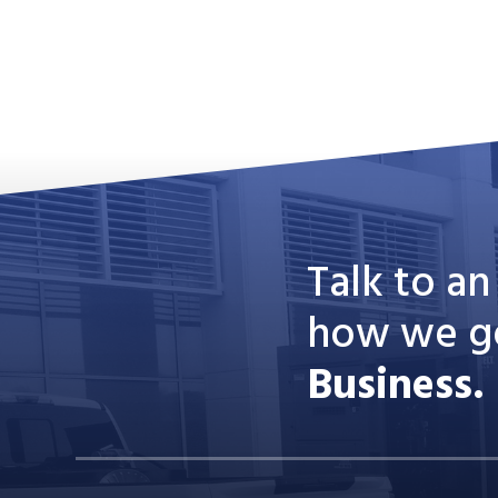
Talk to a
how we g
Business.