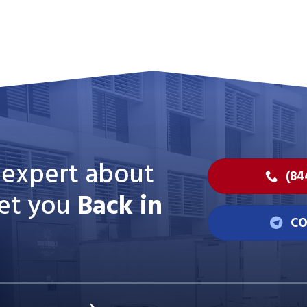
n expert about
(84
et you
Back in
CO