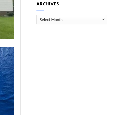
ARCHIVES
Archives