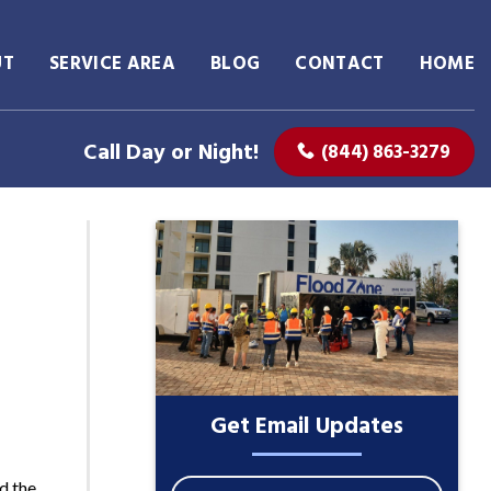
UT
SERVICE AREA
BLOG
CONTACT
HOME
Call Day or Night!
(844) 863-3279
Get Email Updates
d the