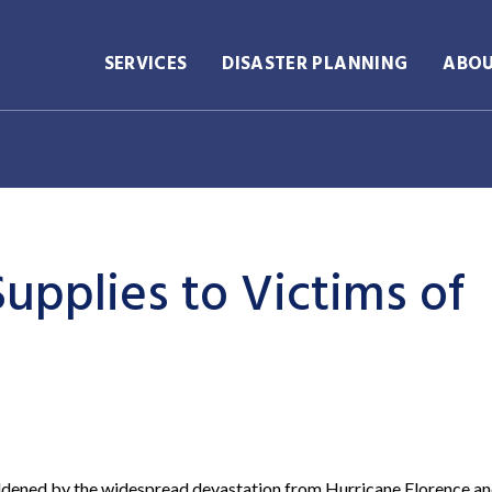
SERVICES
DISASTER PLANNING
ABO
upplies to Victims of
ddened by the widespread devastation from Hurricane Florence an