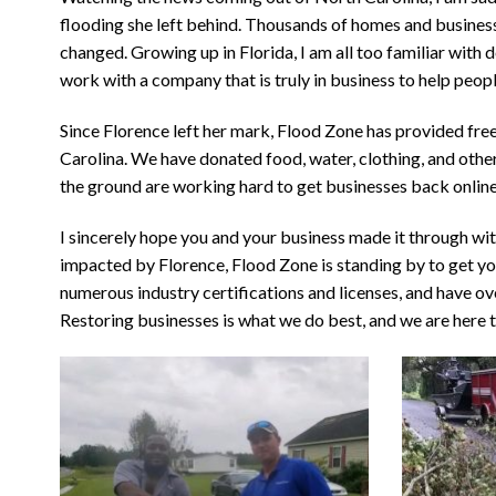
flooding she left behind. Thousands of homes and busine
changed. Growing up in Florida, I am all too familiar with
work with a company that is truly in business to help peopl
Since Florence left her mark, Flood Zone has provided free
Carolina. We have donated food, water, clothing, and other
the ground are working hard to get businesses back onlin
I sincerely hope you and your business made it through wi
impacted by Florence, Flood Zone is standing by to get you
numerous industry certifications and licenses, and have ove
Restoring businesses is what we do best, and we are here t