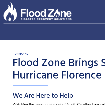
Skip
to
content
HURRICANE
Flood Zone Brings S
Hurricane Florence
We Are Here to Help
Watching the news coming out of North Carolina, I am sa