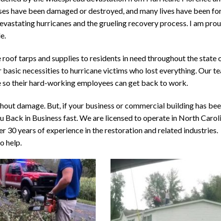
sses have been damaged or destroyed, and many lives have been fo
 devastating hurricanes and the grueling recovery process. I am pro
e.
 roof tarps and supplies to residents in need throughout the state
 basic necessities to hurricane victims who lost everything. Our t
e so their hard-working employees can get back to work.
thout damage. But, if your business or commercial building has be
 Back in Business fast. We are licensed to operate in North Caroli
r 30 years of experience in the restoration and related industries.
o help.