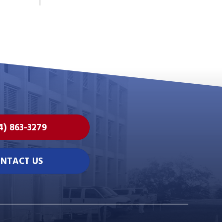
4) 863-3279
NTACT US