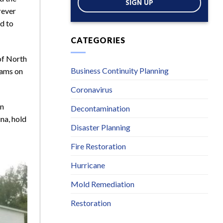
SIGN UP
rever
ud to
CATEGORIES
 of North
Business Continuity Planning
eams on
Coronavirus
en
Decontamination
na, hold
Disaster Planning
Fire Restoration
Hurricane
Mold Remediation
Restoration