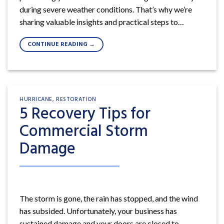
during severe weather conditions. That’s why we’re
sharing valuable insights and practical steps to…
CONTINUE READING
→
HURRICANE
,
RESTORATION
5 Recovery Tips for
Commercial Storm
Damage
The storm is gone, the rain has stopped, and the wind
has subsided. Unfortunately, your business has
sustained damage and your doors are closed to