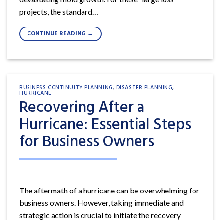
projects, the standard…
CONTINUE READING
→
BUSINESS CONTINUITY PLANNING
,
DISASTER PLANNING
,
HURRICANE
Recovering After a
Hurricane: Essential Steps
for Business Owners
The aftermath of a hurricane can be overwhelming for
business owners. However, taking immediate and
strategic action is crucial to initiate the recovery