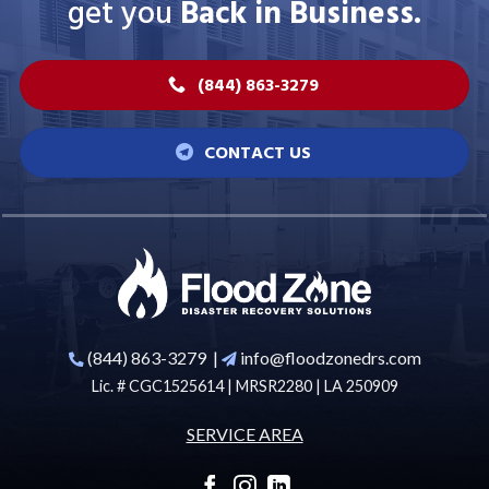
get you
Back in Business.
(844) 863-3279
CONTACT US
(844) 863-3279
|
info@floodzonedrs.com
Lic. # CGC1525614 | MRSR2280 | LA 250909
SERVICE AREA