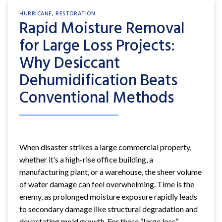
HURRICANE
,
RESTORATION
Rapid Moisture Removal
for Large Loss Projects:
Why Desiccant
Dehumidification Beats
Conventional Methods
When disaster strikes a large commercial property,
whether it’s a high-rise office building, a
manufacturing plant, or a warehouse, the sheer volume
of water damage can feel overwhelming. Time is the
enemy, as prolonged moisture exposure rapidly leads
to secondary damage like structural degradation and
devastating mold growth. For these “large loss”