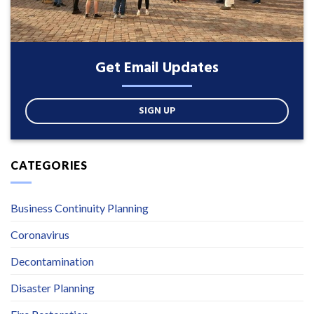
Get Email Updates
SIGN UP
CATEGORIES
Business Continuity Planning
Coronavirus
Decontamination
Disaster Planning