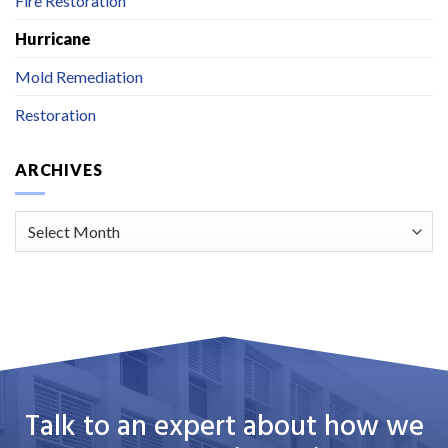
Fire Restoration
Hurricane
Mold Remediation
Restoration
ARCHIVES
Archives
Talk to an expert about how we