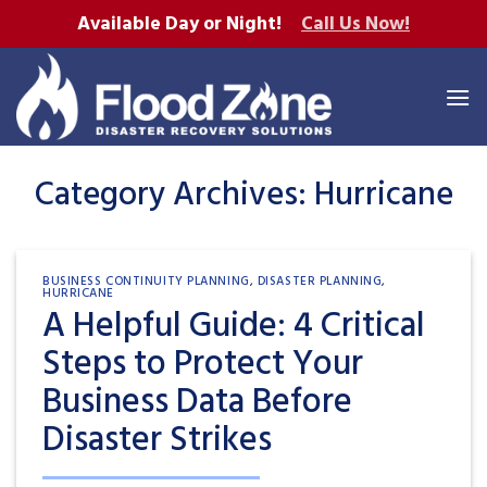
Skip
Available Day or Night!
Call Us Now!
to
content
Category Archives:
Hurricane
BUSINESS CONTINUITY PLANNING
,
DISASTER PLANNING
,
HURRICANE
A Helpful Guide: 4 Critical
Steps to Protect Your
Business Data Before
Disaster Strikes