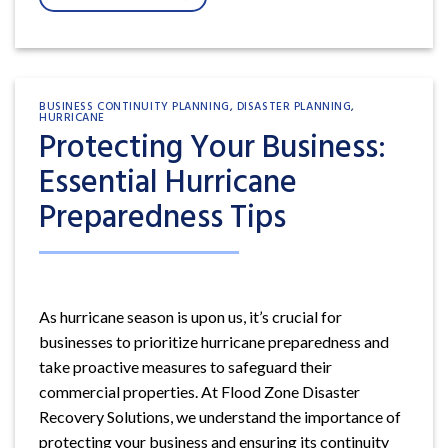
BUSINESS CONTINUITY PLANNING
,
DISASTER PLANNING
,
HURRICANE
Protecting Your Business:
Essential Hurricane
Preparedness Tips
As hurricane season is upon us, it’s crucial for
businesses to prioritize hurricane preparedness and
take proactive measures to safeguard their
commercial properties. At Flood Zone Disaster
Recovery Solutions, we understand the importance of
protecting your business and ensuring its continuity