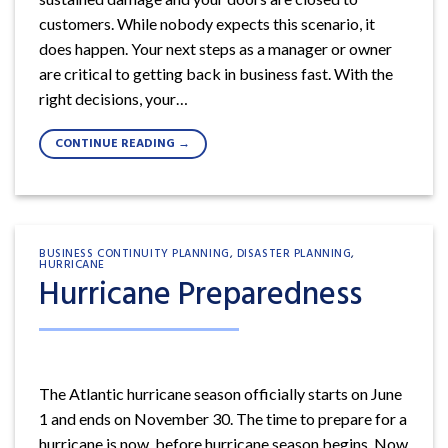
customers. While nobody expects this scenario, it
does happen. Your next steps as a manager or owner
are critical to getting back in business fast. With the
right decisions, your…
CONTINUE READING
→
BUSINESS CONTINUITY PLANNING
,
DISASTER PLANNING
,
HURRICANE
Hurricane Preparedness
The Atlantic hurricane season officially starts on June
1 and ends on November 30. The time to prepare for a
hurricane is now, before hurricane season begins. Now