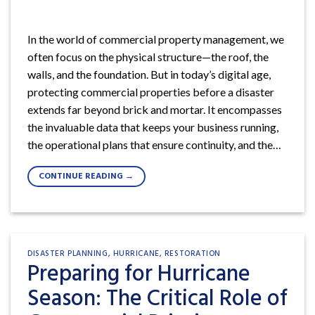
In the world of commercial property management, we
often focus on the physical structure—the roof, the
walls, and the foundation. But in today’s digital age,
protecting commercial properties before a disaster
extends far beyond brick and mortar. It encompasses
the invaluable data that keeps your business running,
the operational plans that ensure continuity, and the…
CONTINUE READING
→
DISASTER PLANNING
,
HURRICANE
,
RESTORATION
Preparing for Hurricane
Season: The Critical Role of