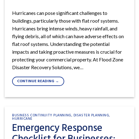
Hurricanes can pose significant challenges to
buildings, particularly those with flat roof systems.
Hurricanes bring intense winds, heavy rainfall, and
flying debris, all of which can have adverse effects on
flat roof systems. Understanding the potential
impacts and taking proactive measures is crucial for
protecting your commercial property. At Flood Zone
Disaster Recovery Solutions, we…
CONTINUE READING
→
BUSINESS CONTINUITY PLANNING
,
DISASTER PLANNING
,
HURRICANE
Emergency Response
Checklist for Businesses: