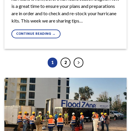
is a great time to ensure your plans and preparations
are in order and to check and re-stock your hurricane
kits. This week we are sharing tips…
CONTINUE READING
→
1
2