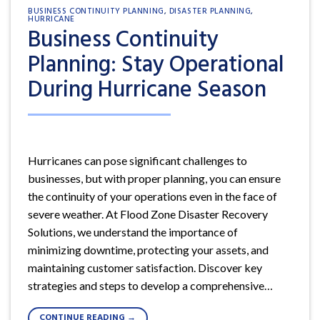
BUSINESS CONTINUITY PLANNING
,
DISASTER PLANNING
,
HURRICANE
Business Continuity
Planning: Stay Operational
During Hurricane Season
Hurricanes can pose significant challenges to
businesses, but with proper planning, you can ensure
the continuity of your operations even in the face of
severe weather. At Flood Zone Disaster Recovery
Solutions, we understand the importance of
minimizing downtime, protecting your assets, and
maintaining customer satisfaction. Discover key
strategies and steps to develop a comprehensive…
CONTINUE READING
→