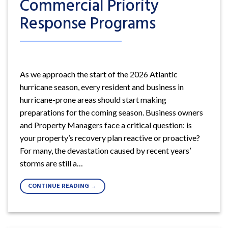
Commercial Priority
Response Programs
As we approach the start of the 2026 Atlantic
hurricane season, every resident and business in
hurricane-prone areas should start making
preparations for the coming season. Business owners
and Property Managers face a critical question: is
your property’s recovery plan reactive or proactive?
For many, the devastation caused by recent years’
storms are still a…
CONTINUE READING
→