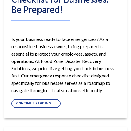
Be Prepared!
Is your business ready to face emergencies? As a
responsible business owner, being prepared is
essential to protect your employees, assets, and
operations. At Flood Zone Disaster Recovery
Solutions, we prioritize getting you back in business
fast. Our emergency response checklist designed
specifically for businesses serves as a roadmap to
navigate through critical situations efficiently….
CONTINUE READING
→