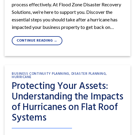
process effectively. At Flood Zone Disaster Recovery
Solutions, we’re here to support you. Discover the
essential steps you should take after a hurricane has
impacted your business property to get back on…
CONTINUE READING
→
BUSINESS CONTINUITY PLANNING
,
DISASTER PLANNING
,
HURRICANE
Protecting Your Assets:
Understanding the Impacts
of Hurricanes on Flat Roof
Systems