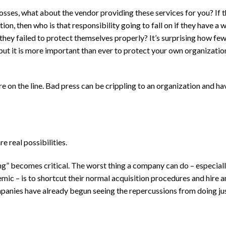
osses, what about the vendor providing these services for you? If 
n, then who is that responsibility going to fall on if they have a 
hey failed to protect themselves properly? It’s surprising how fe
but it is more important than ever to protect your own organizatio
 on the line. Bad press can be crippling to an organization and ha
 real possibilities.
ng” becomes critical. The worst thing a company can do – especiall
mic – is to shortcut their normal acquisition procedures and hire a
panies have already begun seeing the repercussions from doing jus