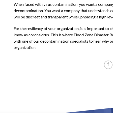
When faced with virus contamination, you want a company w
decontamination. You want a company that understands co
will be discreet and transparent while upholding a high lev
For the resiliency of your organization, it is important t
know as coronavirus. This is where Flood Zone Disaster Re
with one of our decontamination specialists to hear why ou
organization.