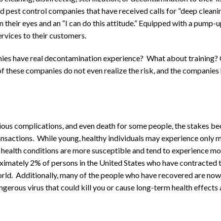
nd pest control companies that have received calls for “deep cleani
n their eyes and an “I can do this attitude.” Equipped with a pump-
rvices to their customers.
nies have real decontamination experience? What about training? 
f these companies do not even realize the risk, and the companies 
rious complications, and even death for some people, the stakes 
nsactions. While young, healthy individuals may experience only m
 health conditions are more susceptible and tend to experience m
oximately 2% of persons in the United States who have contracted t
orld. Additionally, many of the people who have recovered are now 
dangerous virus that could kill you or cause long-term health effects