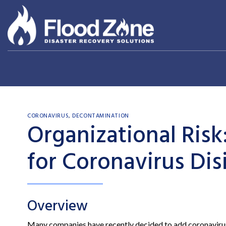
Skip
to
content
CORONAVIRUS
,
DECONTAMINATION
Organizational Ris
for Coronavirus Dis
Overview
Many companies have recently decided to add coronavirus cl