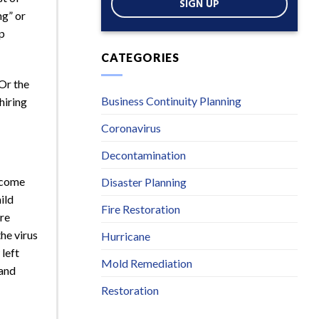
SIGN UP
ng” or
up
CATEGORIES
Or the
Business Continuity Planning
hiring
Coronavirus
Decontamination
become
Disaster Planning
ild
Fire Restoration
ore
he virus
Hurricane
left
Mold Remediation
 and
Restoration