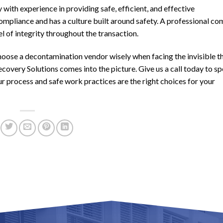
ith experience in providing safe, efficient, and effective
mpliance and has a culture built around safety. A professional c
el of integrity throughout the transaction.
o choose a decontamination vendor wisely when facing the invisible t
covery Solutions comes into the picture. Give us a call today to s
r process and safe work practices are the right choices for your