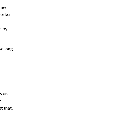
they
worker
w
n by
ve long-
y an
n
t that.