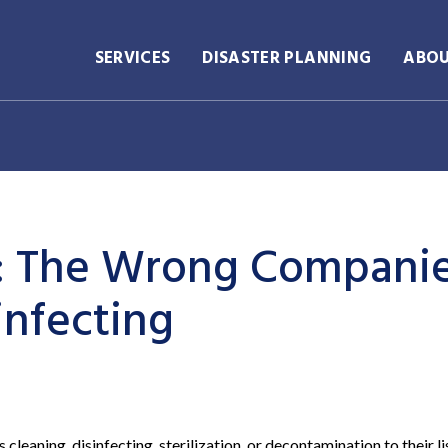
SERVICES
DISASTER PLANNING
ABO
k: The Wrong Compani
infecting
eaning, disinfecting, sterilization, or decontamination to their li