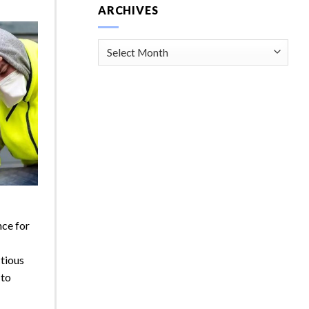
ARCHIVES
Archives
nce for
ctious
 to