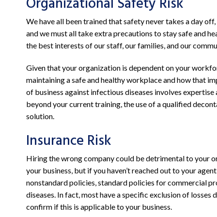
Organizational Safety Risk
We have all been trained that safety never takes a day off, 
and we must all take extra precautions to stay safe and hea
the best interests of our staff, our families, and our commu
Given that your organization is dependent on your workfo
maintaining a safe and healthy workplace and how that im
of business against infectious diseases involves expertise 
beyond your current training, the use of a qualified deco
solution.
Insurance Risk
Hiring the wrong company could be detrimental to your or
your business, but if you haven’t reached out to your age
nonstandard policies, standard policies for commercial pr
diseases. In fact, most have a specific exclusion of losses 
confirm if this is applicable to your business.