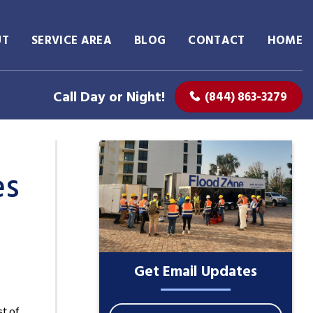
UT
SERVICE AREA
BLOG
CONTACT
HOME
Call Day or Night!
(844) 863-3279
es
Get Email Updates
st of