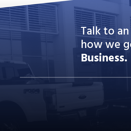
Talk to a
how we g
Business.