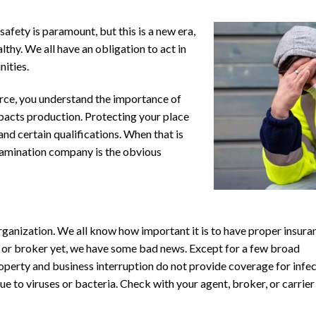
safety is paramount, but this is a new era,
lthy. We all have an obligation to act in
nities.
rce, you understand the importance of
pacts production. Protecting your place
and certain qualifications. When that is
ntamination company is the obvious
ganization. We all know how important it is to have proper insura
nt or broker yet, we have some bad news. Except for a few broad
operty and business interruption do not provide coverage for infe
due to viruses or bacteria. Check with your agent, broker, or carrier