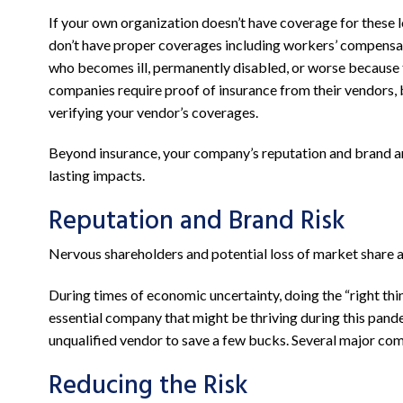
If your own organization doesn’t have coverage for these l
don’t have proper coverages including workers’ compensatio
who becomes ill, permanently disabled, or worse because t
companies require proof of insurance from their vendors, 
verifying your vendor’s coverages.
Beyond insurance, your company’s reputation and brand are
lasting impacts.
Reputation and Brand Risk
Nervous shareholders and potential loss of market share are
During times of economic uncertainty, doing the “right thi
essential company that might be thriving during this pande
unqualified vendor to save a few bucks. Several major com
Reducing the Risk