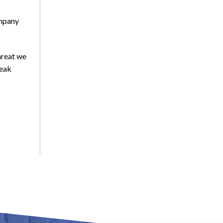
ompany
hreat we
peak