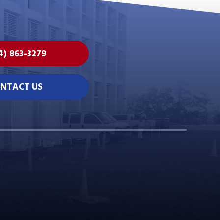
4) 863-3279
NTACT US