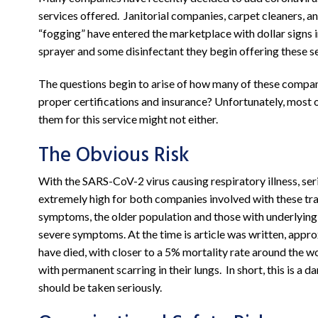
services offered. Janitorial companies, carpet cleaners, a
“fogging” have entered the marketplace with dollar signs i
sprayer and some disinfectant they begin offering these se
The questions begin to arise of how many of these compa
proper certifications and insurance? Unfortunately, most o
them for this service might not either.
The Obvious Risk
With the SARS-CoV-2 virus causing respiratory illness, se
extremely high for both companies involved with these tra
symptoms, the older population and those with underlying
severe symptoms. At the time is article was written, appr
have died, with closer to a 5% mortality rate around the w
with permanent scarring in their lungs. In short, this is a 
should be taken seriously.