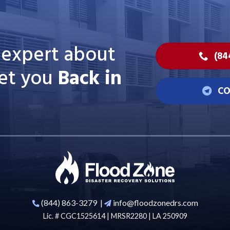
n expert about
(84
et you
Back in
CO
(844) 863-3279
|
info@floodzonedrs.com
Lic. # CGC1525614 | MRSR2280 | LA 250909